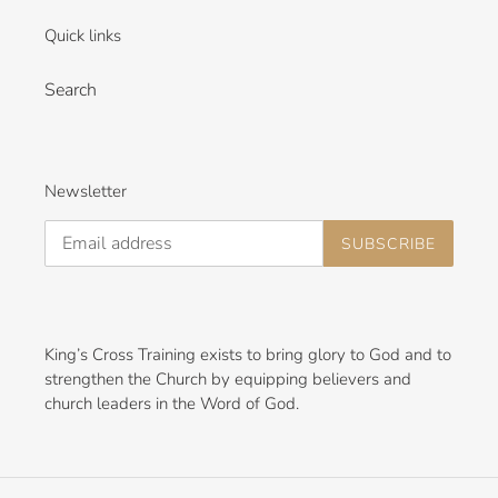
i
Quick links
o
n
Search
:
Newsletter
SUBSCRIBE
King’s Cross Training exists to bring glory to God and to
strengthen the Church by equipping believers and
church leaders in the Word of God.