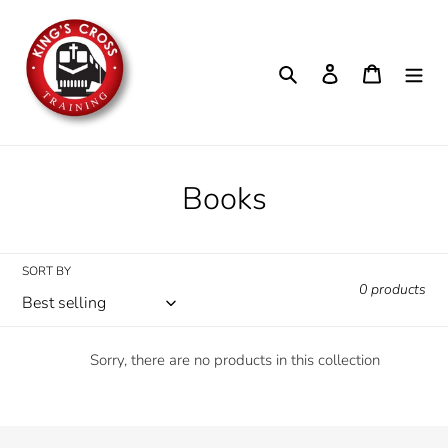
Skip
to
content
Search
Log in
Cart
C
Books
o
l
SORT BY
0 products
l
e
Sorry, there are no products in this collection
c
t