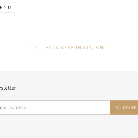
PIN
PIN IT
ON
R
PINTEREST
BACK TO FAITH STATION
sletter
SUBSCRI