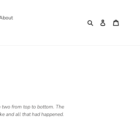
About
Search
Log in
Cart
in two from top to bottom. The
e and all that had happened.