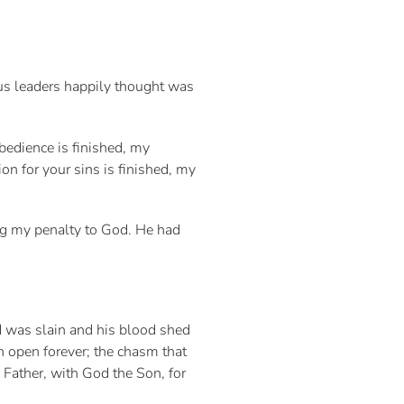
ous leaders happily thought was
bedience is finished, my
ion for your sins is finished, my
ing my penalty to God. He had
d was slain and his blood shed
n open forever; the chasm that
Father, with God the Son, for