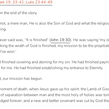
rk 15: 33-41; Luke 23:44-49
n the end of the story.
 not, a mere man, He is also the Son of God and what the religi
ing.
ver said was, “It is finished” (
John 19:30
). He was saying 'my o
taking the wrath of God is finished, my mission to be the propitiat
I've won.'
d finished covering and atoning for my sin. He had finished pay
 for me. He had finished establishing my entrance to Eternity.
d, our mission has begun.
moment of death, when Jesus gave up his spirit: the Lamb of Go
eil of separation between man and the most holy of holies was tor
ged forever; and a new and better covenant was cut by God the 