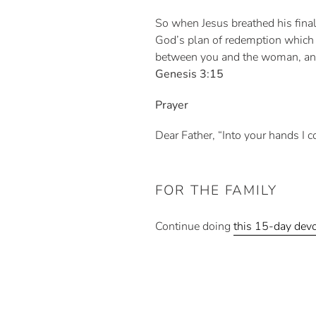
So when Jesus breathed his final 
God’s plan of redemption which 
between you and the woman, and b
Genesis 3:15
Prayer
Dear Father, “Into your hands I c
FOR THE FAMILY
Continue doing
this 15-day devo