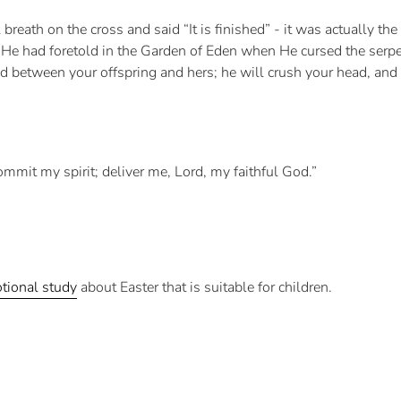
breath on the cross and said “It is finished” - it was actually the
He had foretold in the Garden of Eden when He cursed the serpen
etween your offspring and hers; he will crush your head, and yo
ommit my spirit; deliver me, Lord, my faithful God.”
tional study
about Easter that is suitable for children.