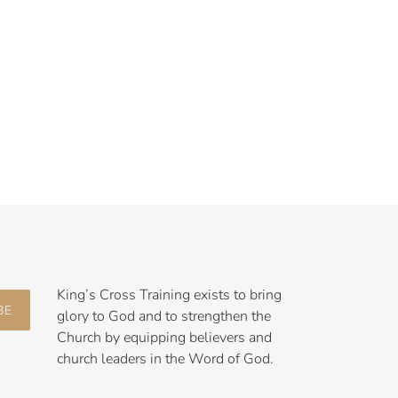
King’s Cross Training exists to bring
BE
glory to God and to strengthen the
Church by equipping believers and
church leaders in the Word of God.