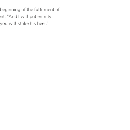
 beginning of the fulfilment of
t, “And I will put enmity
u will strike his heel.”