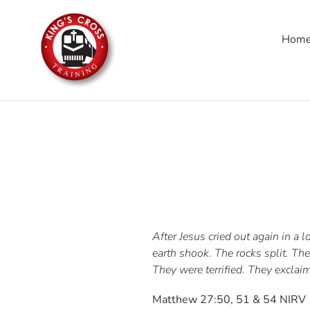
Skip
to
Hom
content
After Jesus cried out again in a
earth shook. The rocks split. T
They were terrified. They exclai
Matthew 27:50, 51 & 54 NIRV