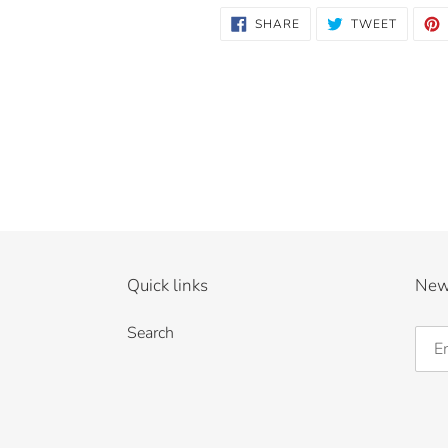
SHARE
TWEET
SHARE
TWEET
ON
ON
FACEBOOK
TWITTE
Quick links
New
Search