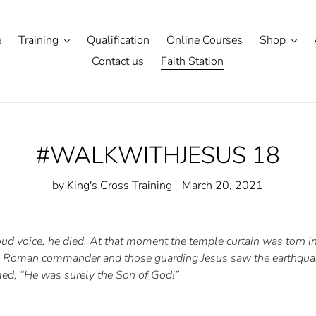
e
Training
Qualification
Online Courses
Shop
Contact us
Faith Station
#WALKWITHJESUS 18
by King's Cross Training
March 20, 2021
 loud voice, he died. At that moment the temple curtain was torn 
he Roman commander and those guarding Jesus saw the earthquak
med, “He was surely the Son of God!”