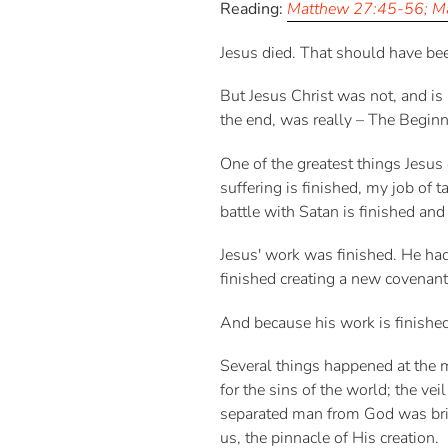
Reading:
Matthew 27:45-56; Ma
Jesus died. That should have bee
But Jesus Christ was not, and is
the end, was really – The Beginn
One of the greatest things Jesus e
suffering is finished, my job of 
battle with Satan is finished and 
Jesus' work was finished. He ha
finished creating a new covenant
And because his work is finishe
Several things happened at the 
for the sins of the world; the v
separated man from God was brid
us, the pinnacle of His creation.