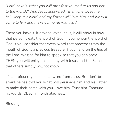
“Lord, how is it that you will manifest yourself to us and not
to the world?” And Jesus answered, “If anyone loves me,
he’ll keep my word, and my Father will love him, and we will
come to him and make our home with him.”
There you have it. If anyone loves Jesus, it will show in how
that person treats the word of God. If you honour the word of
God, if you consider that every word that proceeds from the
mouth of God is a precious treasure, if you hang on the lips of
the Lord, waiting for him to speak so that you can obey…
THEN you will enjoy an intimacy with Jesus and the Father
that others simply will not know.
It’s a profoundly conditional word from Jesus. But don’t be
afraid..he has told you what will persuade him and his Father
to make their home with you. Love him. Trust him. Treasure
his words. Obey him with gladness.
Blessings