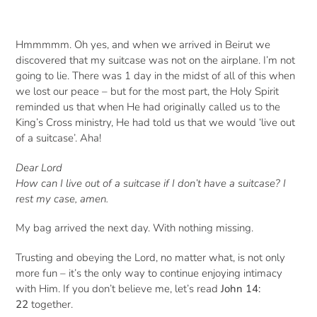
Hmmmmm. Oh yes, and when we arrived in Beirut we
discovered that my suitcase was not on the airplane. I’m not
going to lie. There was 1 day in the midst of all of this when
we lost our peace – but for the most part, the Holy Spirit
reminded us that when He had originally called us to the
King’s Cross ministry, He had told us that we would ‘live out
of a suitcase’. Aha!
Dear Lord
How can I live out of a suitcase if I don’t have a suitcase? I
rest my case, amen.
My bag arrived the next day. With nothing missing.
Trusting and obeying the Lord, no matter what, is not only
more fun – it’s the only way to continue enjoying intimacy
with Him. If you don’t believe me, let’s read
John 14:
22
together.