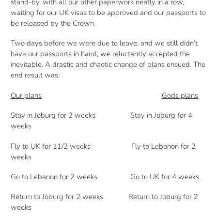
stand-by, with all our other paperwork neatly in a row,
waiting for our UK visas to be approved and our passports to
be released by the Crown.
Two days before we were due to leave, and we still didn’t
have our passports in hand, we reluctantly accepted the
inevitable. A drastic and chaotic change of plans ensued. The
end result was:
Our plans
Gods plans
Stay in Joburg for 2 weeks Stay in Joburg for 4
weeks
Fly to UK for 11/2 weeks Fly to Lebanon for 2
weeks
Go to Lebanon for 2 weeks Go to UK for 4 weeks
Return to Joburg for 2 weeks Return to Joburg for 2
weeks