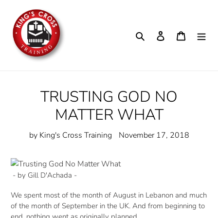
Skip
to
content
Search
Log in
Cart
TRUSTING GOD NO
MATTER WHAT
by King's Cross Training
November 17, 2018
- by Gill D'Achada -
We spent most of the month of August in Lebanon and much
of the month of September in the UK. And from beginning to
end, nothing went as originally planned.