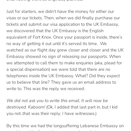
Just for starters, we didn’t have the money for either our
visas or our tickets. Then, when we did finally purchase our
tickets and submit our visa application to the UK Embassy,
we discovered that the UK Embassy is the English
equivalent of Fort Knox. Once your passport is inside, there’s
no way of getting it out until it’s served its time. We
watched as our flight day grew closer and closer and the UK
Embassy showed no sign of releasing our passports. When
we attempted to call them to make enquiries (
aka
, plead for
a special dispensation) we were told that there are no
telephones inside the UK Embassy. What? Did they expect
us to believe that line? They gave us an email address to
write to. This was the reply we received:
We did not ask you to write this email. It will now be
destroyed. Kaboom!
(Ok, I added that last part in, but I kid
you not..that was their reply; I have witnesses.)
By this time we had the longsuffering Lebanese Embassy on