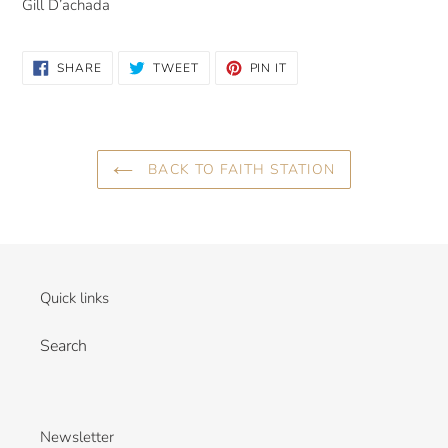
Gill D’achada
SHARE
TWEET
PIN
SHARE
TWEET
PIN IT
ON
ON
ON
FACEBOOK
TWITTER
PINTEREST
BACK TO FAITH STATION
Quick links
Search
Newsletter