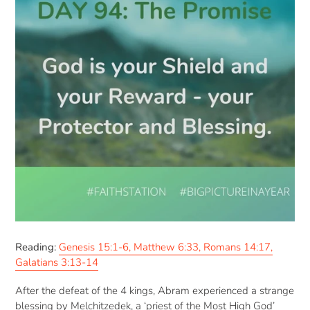
Reading:
Genesis 15:1-6, Matthew 6:33, Romans 14:17,
Galatians 3:13-14
After the defeat of the 4 kings, Abram experienced a strange
blessing by Melchitzedek, a ‘priest of the Most High God’