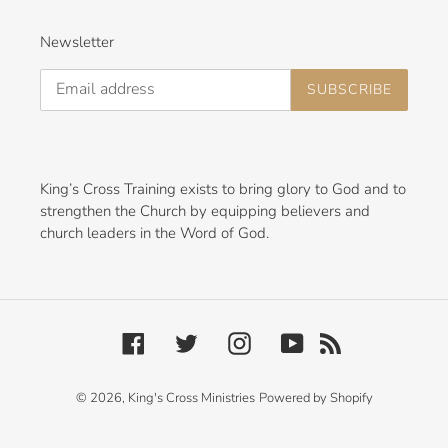
Newsletter
SUBSCRIBE
King’s Cross Training exists to bring glory to God and to
strengthen the Church by equipping believers and
church leaders in the Word of God.
Facebook
Twitter
Instagram
YouTube
RSS
© 2026,
King's Cross Ministries
Powered by Shopify