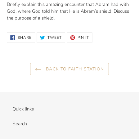
Briefly explain this amazing encounter that Abram had with
God, where God told him that He is Abram’s shield. Discuss
the purpose of a shield.
SHARE
TWEET
PIN
SHARE
TWEET
PIN IT
ON
ON
ON
FACEBOOK
TWITTER
PINTEREST
BACK TO FAITH STATION
Quick links
Search