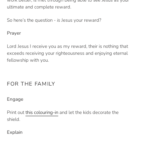
work better, is met through being able to see Jesus as your
ultimate and complete reward.
So here’s the question -
is
Jesus your reward?
Prayer
Lord Jesus I receive you as my reward, their is nothing that
exceeds receiving your righteousness and enjoying eternal
fellowship with you.
FOR THE FAMILY
Engage
Print out
this colouring-in
and let the kids decorate the
shield.
Explain