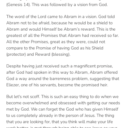
(Genesis 14). This was followed by a vision from God.
The word of the Lord came to Abram in a vision. God told
Abram not to be afraid, because he would be a shield to
Abram and would Himself be Abram’s reward. This is the
greatest of all the Promises that Abram had received so far.
All the other Promises, great as they were, could not
compare to the Promise of having God as his Shield
(protector) and Reward (blessing).
Despite having just received such a magnificent promise,
after God had spoken in this way to Abram, Abram offered
God a way around the barrenness problem, suggesting that
Eliezer, one of his servants, become the promised heir.
But let's not scoff. This is such an easy thing to do when we
become overwhelmed and obsessed with getting our needs
met by God. We can forget the God who has given Himself
to us completely already in the person of Jesus. The thing
that you are looking for, that you think will make your life