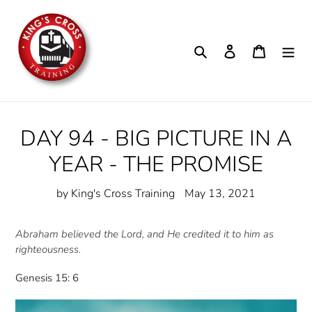
Skip
to
content
Search
Log in
Cart
DAY 94 - BIG PICTURE IN A
YEAR - THE PROMISE
by King's Cross Training
May 13, 2021
Abraham believed the Lord, and He credited it to him as
righteousness.
Genesis 15: 6