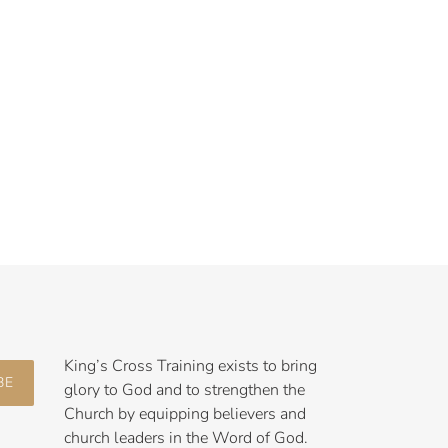
King’s Cross Training exists to bring
BE
glory to God and to strengthen the
Church by equipping believers and
church leaders in the Word of God.