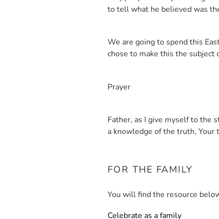
to tell what he believed was t
We are going to spend this East
chose to make this the subject o
Prayer
Father, as I give myself to the
a knowledge of the truth, Your 
FOR THE FAMILY
You will find the resource below
Celebrate as a family