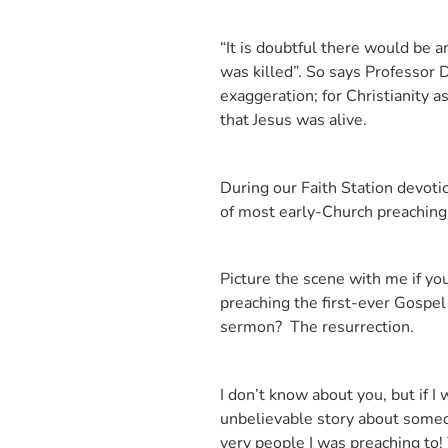
“It is doubtful there would be a
was killed”. So says Professor 
exaggeration; for Christianity
that Jesus was alive.
During our Faith Station devotio
of most early-Church preaching a
Picture the scene with me if you
preaching the first-ever Gospel
sermon? The resurrection.
I don’t know about you, but if I
unbelievable story about someon
very people I was preaching to!