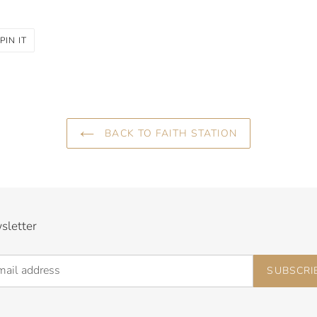
PIN
PIN IT
ON
R
PINTEREST
BACK TO FAITH STATION
sletter
SUBSCRI