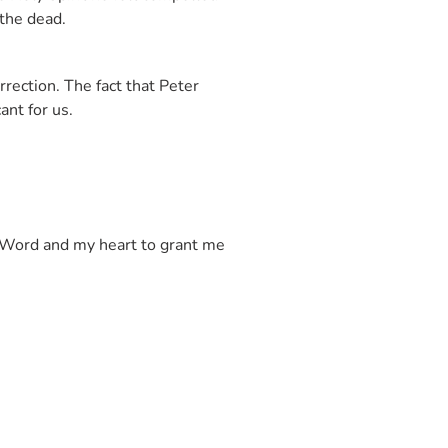
 the dead.
rection. The fact that Peter
icant for us.
ur Word and my heart to grant me