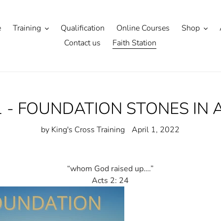
e
Training
Qualification
Online Courses
Shop
Contact us
Faith Station
1 - FOUNDATION STONES IN 
by King's Cross Training
April 1, 2022
“whom God raised up….”
Acts 2: 24