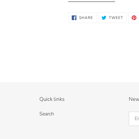
SHARE
TWEET
SHARE
TWEET
ON
ON
FACEBOOK
TWITTE
Quick links
New
Search