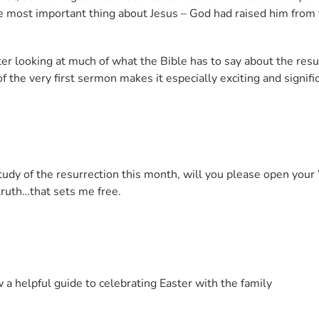
he most important thing about Jesus – God had raised him from
er looking at much of what the Bible has to say about the resur
f the very first sermon makes it especially exciting and signif
 study of the resurrection this month, will you please open yo
truth…that sets me free.
 a helpful guide to celebrating Easter with the family