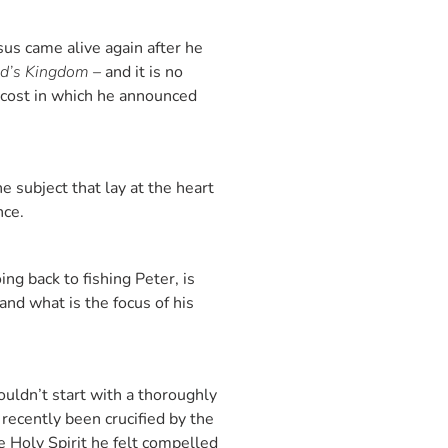
esus came alive again after he
od’s Kingdom
– and it is no
ecost in which he announced
e subject that lay at the heart
ance.
ng back to fishing Peter, is
and what is the focus of his
ouldn’t start with a thoroughly
recently been crucified by the
e Holy Spirit he felt compelled