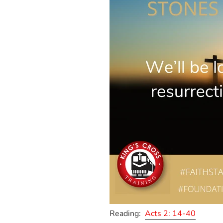
Reading:
Acts 2: 14-40