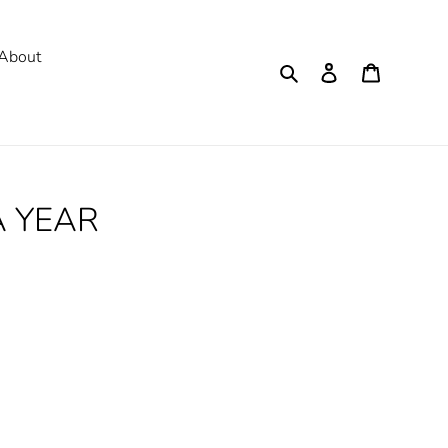
About
Search
Log in
Cart
A YEAR