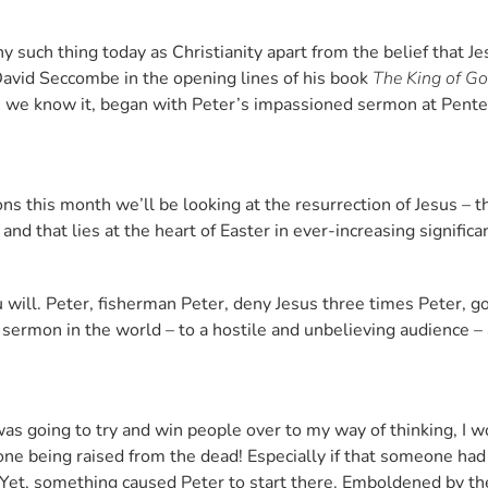
ny such thing today as Christianity apart from the belief that J
David Seccombe in the opening lines of his book
The King of G
 as we know it, began with Peter’s impassioned sermon at Pent
ns this month we’ll be looking at the resurrection of Jesus – th
nd that lies at the heart of Easter in ever-increasing signific
 will. Peter, fisherman Peter, deny Jesus three times Peter, goi
 sermon in the world – to a hostile and unbelieving audience – 
 was going to try and win people over to my way of thinking, I w
e being raised from the dead! Especially if that someone had 
 Yet, something caused Peter to start there. Emboldened by th