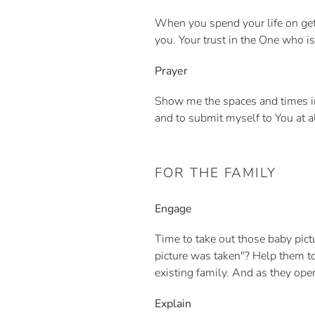
When you spend your life on get
you. Your trust in the One who is
Prayer
Show me the spaces and times i
and to submit myself to You at a
FOR THE FAMILY
Engage
Time to take out those baby pic
picture was taken"? Help them to
existing family. And as they open
Explain