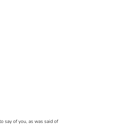
to say of you, as was said of