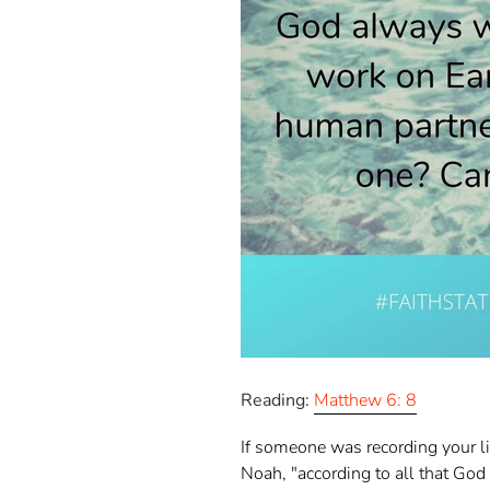
Reading:
Matthew 6: 8
If someone was recording your lif
Noah, "according to all that Go