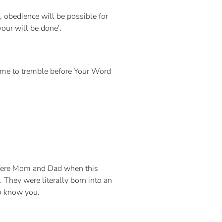
 obedience will be possible for
your will be done'.
 me to tremble before Your Word
e were Mom and Dad when this
 They were literally born into an
 to know you.