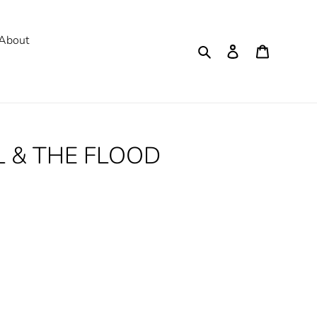
About
Search
Log in
Cart
LL & THE FLOOD