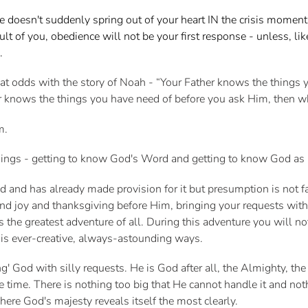
e doesn't suddenly spring out of your heart IN the crisis mome
lt of you, obedience will not be your first response - unless, l
m.
at odds with the story of Noah - “Your Father knows the things 
ther knows the things you have need of before you ask Him, then
im.
things - getting to know God's Word and getting to know God as
and has already made provision for it but presumption is not fa
and joy and thanksgiving before Him, bringing your requests wi
the greatest adventure of all. During this adventure you will no
is ever-creative, always-astounding ways.
ng' God with silly requests. He is God after all, the Almighty, the
the time. There is nothing too big that He cannot handle it and no
s where God's majesty reveals itself the most clearly.