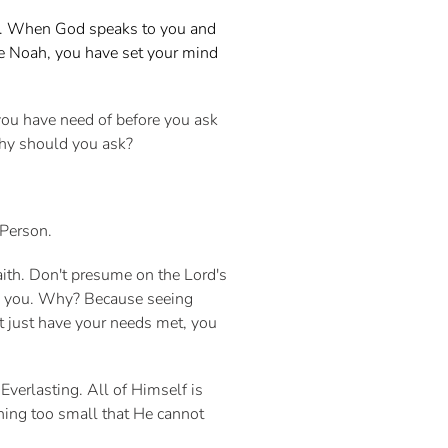
nt. When God speaks to you and
ike Noah, you have set your mind
you have need of before you ask
 why should you ask?
 Person.
ith. Don't presume on the Lord's
th you. Why? Because seeing
t just have your needs met, you
 Everlasting. All of Himself is
thing too small that He cannot