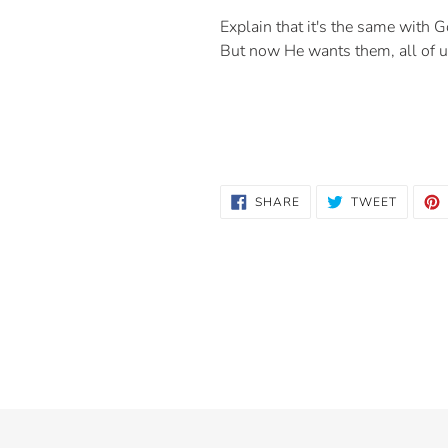
Explain that it's the same with 
But now He wants them, all of u
SHARE
TWEET
SHARE
TWEET
ON
ON
FACEBOOK
TWITTE