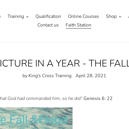
e
Training
Qualification
Online Courses
Shop
Contact us
Faith Station
PICTURE IN A YEAR - THE FA
by King's Cross Training
April 28, 2021
 that God had commanded him, so he did”
Genesis 6: 22