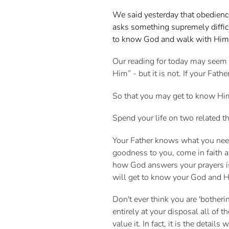
We said yesterday that obedienc
asks something supremely difficu
to know God and walk with Hi
Our reading for today may seem 
Him” - but it is not. If your Fa
So that you may get to know H
Spend your life on two related 
Your Father knows what you need 
goodness to you, come in faith 
how God answers your prayers is 
will get to know your God and H
Don't ever think you are 'botheri
entirely at your disposal all of 
value it. In fact, it is the detail