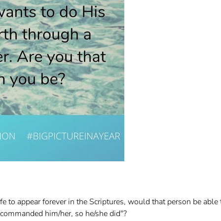
e to appear forever in the Scriptures, would that person be able 
d commanded him/her, so he/she did"?