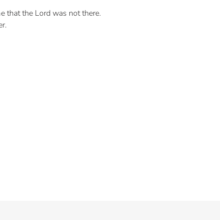
e that the Lord was not there.
er.