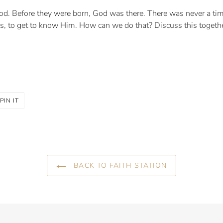
God. Before they were born, God was there. There was never a tim
s, to get to know Him. How can we do that? Discuss this togeth
PIN
PIN IT
ON
R
PINTEREST
BACK TO FAITH STATION