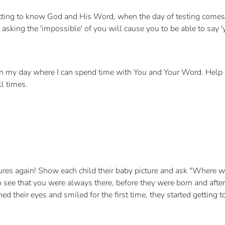
ting to know God and His Word, when the day of testing comes,
 asking the 'impossible' of you will cause you to be able to say '
n my day where I can spend time with You and Your Word. Help
ll times.
tures again! Show each child their baby picture and ask "Wher
 see that you were always there, before they were born and after.
ed their eyes and smiled for the first time, they started getting