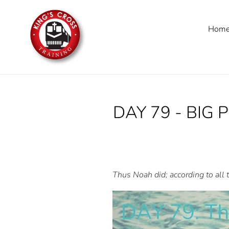
Skip
to
Hom
content
DAY 79 - BIG 
Thus Noah did; according to all