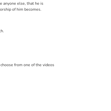
e anyone else, that he is
 worship of him becomes.
th.
d choose from one of the videos