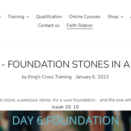
e
Training
Qualification
Online Courses
Shop
Contact us
Faith Station
6 - FOUNDATION STONES IN A
by King's Cross Training
January 6, 2022
ted stone, a precious stone, for a sure foundation - and the one 
Isaiah 28: 16