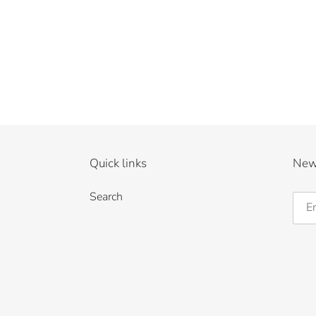
Quick links
New
Search