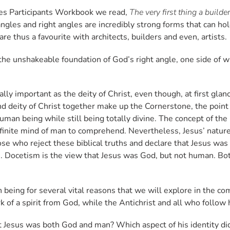
nes Participants Workbook we read,
The very first thing a build
iangles and right angles are incredibly strong forms that can hol
are thus a favourite with architects, builders and even, artists.
n the unshakeable foundation of God’s right angle, one side of 
ally important as the deity of Christ, even though, at first gl
 deity of Christ together make up the Cornerstone, the point 
uman being while still being totally divine. The concept of the
 the finite mind of man to comprehend. Nevertheless, Jesus’ n
hose who reject these biblical truths and declare that Jesus wa
. Docetism is the view that Jesus was God, but not human. Bot
 being for several vital reasons that we will explore in the co
k of a spirit from God, while the Antichrist and all who follow 
t Jesus was both God and man? Which aspect of his identity di