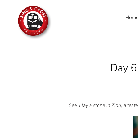
Skip
to
Hom
content
Day 
See, I lay a stone in Zion, a tes