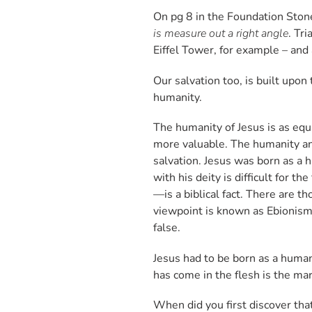
On pg 8 in the Foundation Sto
is measure out a right angle
. Tr
Eiffel Tower, for example – and 
Our salvation too, is built upo
humanity.
The humanity of Jesus is as equ
more valuable. The humanity and
salvation. Jesus was born as a h
with his deity is difficult for
—is a biblical fact. There are t
viewpoint is known as Ebionism
false.
Jesus had to be born as a human
has come in the flesh is the mar
When did you first discover tha