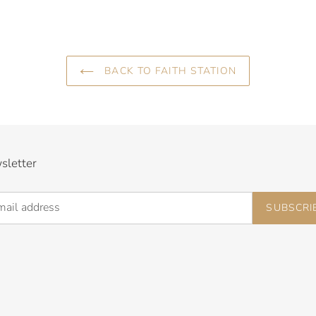
BACK TO FAITH STATION
sletter
SUBSCRI