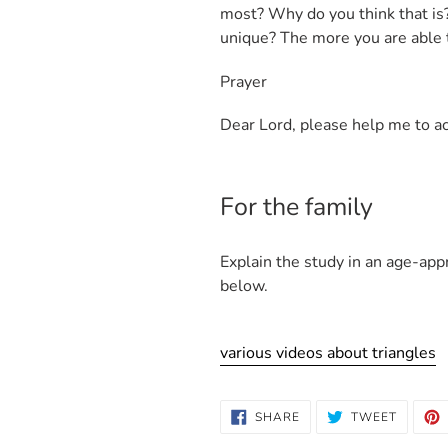
most? Why do you think that is? 
unique? The more you are able 
Prayer
Dear Lord, please help me to ac
For the family
Explain the study in an age-app
below.
various videos about triangles
SHARE
TWEET
SHARE
TWEET
ON
ON
FACEBOOK
TWITTE