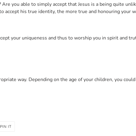
Are you able to simply accept that Jesus is a being quite unlik
to accept his true identity, the more true and honouring your
cept your uniqueness and thus to worship you in spirit and tru
ropriate way. Depending on the age of your children, you coul
PIN
PIN IT
ON
R
PINTEREST