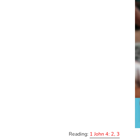
Reading:
1 John 4: 2, 3