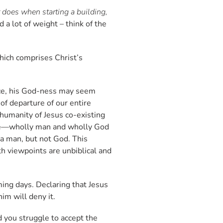
er does when starting a building,
d a lot of weight – think of the
which comprises Christ’s
ance, his God-ness may seem
of departure of our entire
 humanity of Jesus co-existing
ature—wholly man and wholly God
s a man, but not God. This
h viewpoints are unbiblical and
ming days. Declaring that Jesus
him will deny it.
d you struggle to accept the