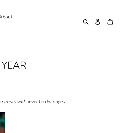
About
Search
Log in
Cart
 YEAR
who trusts will never be dismayed.