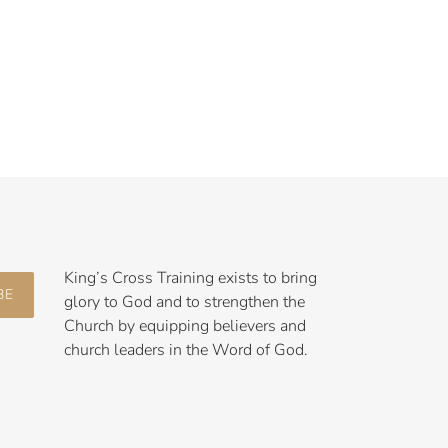
King’s Cross Training exists to bring
BE
glory to God and to strengthen the
Church by equipping believers and
church leaders in the Word of God.