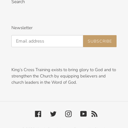
Search
Newsletter
SUBSCRIBE
King’s Cross Training exists to bring glory to God and to
strengthen the Church by equipping believers and
church leaders in the Word of God.
Facebook
Twitter
Instagram
YouTube
RSS