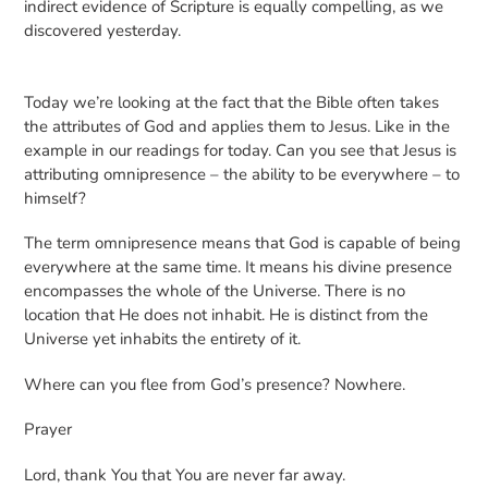
indirect evidence of Scripture is equally compelling, as we
discovered yesterday.
Today we’re looking at the fact that the Bible often takes
the attributes of God and applies them to Jesus. Like in the
example in our readings for today. Can you see that Jesus is
attributing omnipresence – the ability to be everywhere – to
himself?
The term omnipresence means that God is capable of being
everywhere at the same time. It means his divine presence
encompasses the whole of the Universe. There is no
location that He does not inhabit. He is distinct from the
Universe yet inhabits the entirety of it.
Where can you flee from God’s presence? Nowhere.
Prayer
Lord, thank You that You are never far away.