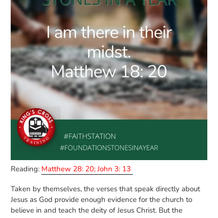
Reading:
Matthew 28: 20; John 3: 13
Taken by themselves, the verses that speak directly about
Jesus as God provide enough evidence for the church to
believe in and teach the deity of Jesus Christ. But the