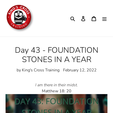
Skip
to
content
Search
Log in
Cart
Day 43 - FOUNDATION
STONES IN A YEAR
by King's Cross Training
February 12, 2022
I am there in their midst.
Matthew 18: 20