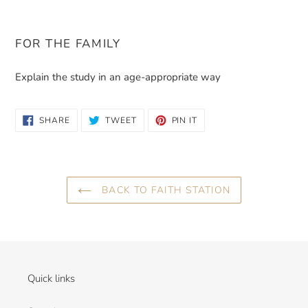
FOR THE FAMILY
Explain the study in an age-appropriate way
SHARE
TWEET
PIN
SHARE
TWEET
PIN IT
ON
ON
ON
FACEBOOK
TWITTER
PINTEREST
BACK TO FAITH STATION
Quick links