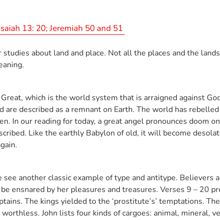
Isaiah 13: 20; Jeremiah 50 and 51
 studies about land and place. Not all the places and the lands
meaning.
 Great, which is the world system that is arraigned against God
 are described as a remnant on Earth. The world has rebelled 
ven. In our reading for today, a great angel pronounces doom o
described. Like the earthly Babylon of old, it will become desol
again.
e see another classic example of type and antitype. Believers a
to be ensnared by her pleasures and treasures. Verses 9 – 20 p
ptains. The kings yielded to the ‘prostitute’s’ temptations. 
orthless. John lists four kinds of cargoes: animal, mineral, 