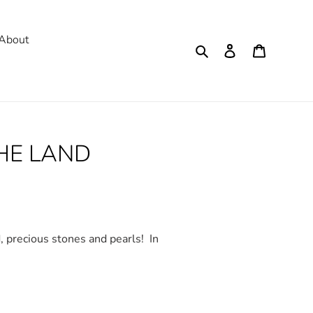
About
Search
Log in
Cart
THE LAND
d, precious stones and pearls!
In