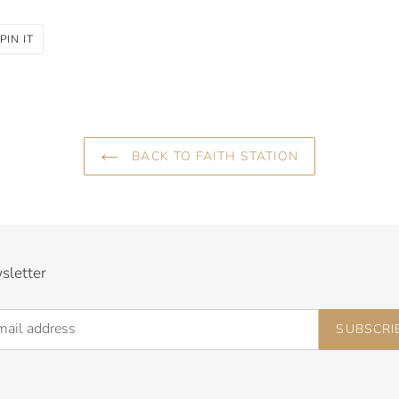
PIN
PIN IT
ON
R
PINTEREST
BACK TO FAITH STATION
sletter
SUBSCRI