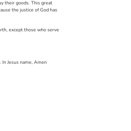
uy their goods. This great
cause the justice of God has
arth, except those who serve
y. In Jesus name, Amen