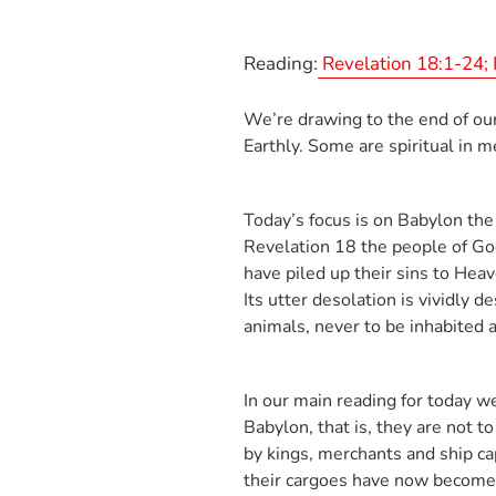
Reading:
Revelation 18:1-24; 
We’re drawing to the end of our
Earthly. Some are spiritual in 
Today’s focus is on Babylon the
Revelation 18
the people of God
have piled up their sins to Hea
Its utter desolation is vividly 
animals, never to be inhabited 
In our main reading for today w
Babylon, that is, they are not 
by kings, merchants and ship ca
their cargoes have now become w