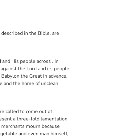
 described in the Bible, are
 and His people across . In
against the Lord and its people
n Babylon the Great in advance.
ate and the home of unclean
re called to come out of
resent a three-fold lamentation
The merchants mourn because
vegetable and even man himself,