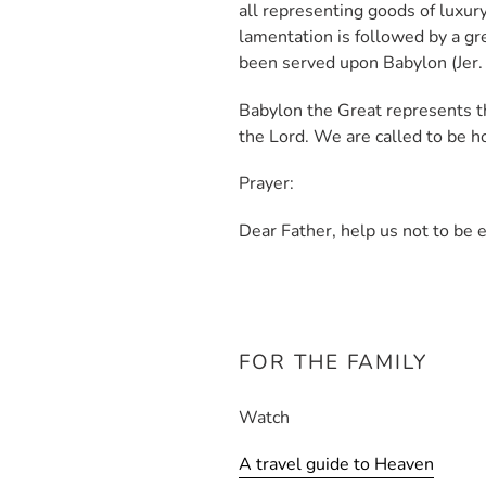
all representing goods of luxury
lamentation is followed by a gr
been served upon Babylon (Jer.
Babylon the Great represents t
the Lord. We are called to be ho
Prayer:
Dear Father, help us not to be 
FOR THE FAMILY
Watch
A travel guide to Heaven