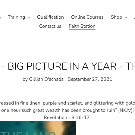
e
Training
Qualification
Online Courses
Shop
Contact us
Faith Station
- BIG PICTURE IN A YEAR - 
by Gillian D'achada
September 27, 2021
essed in fine linen, purple and scarlet, and glittering with gol
one hour such great wealth has been brought to ruin” (NKJV)!
Revelation 18:16-17