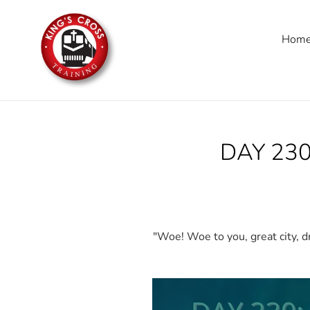
Skip
to
Hom
content
DAY 230
"Woe! Woe to you, great city, dr