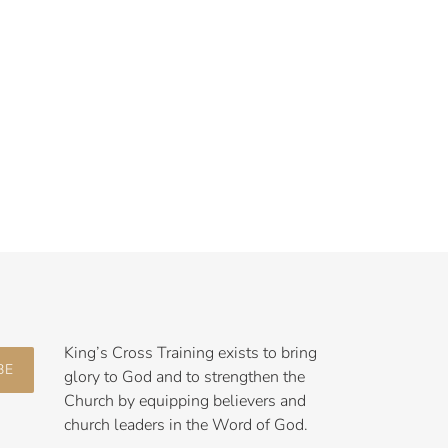
King’s Cross Training exists to bring
BE
glory to God and to strengthen the
Church by equipping believers and
church leaders in the Word of God.