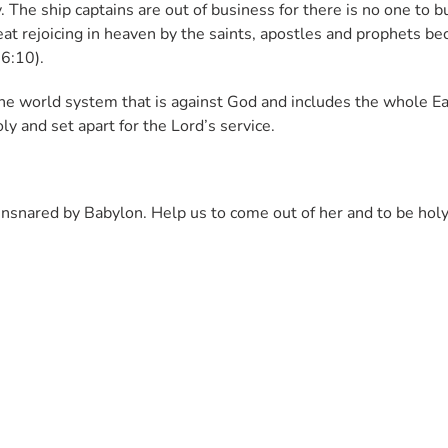
. The ship captains are out of business for there is no one to b
eat rejoicing in heaven by the saints, apostles and prophets be
 6:10).
he world system that is against God and includes the whole E
ly and set apart for the Lord’s service.
ensnared by Babylon. Help us to come out of her and to be hol