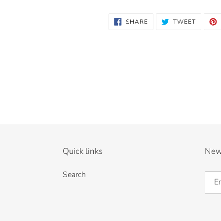
SHARE
TWEET
SHARE
TWEET
ON
ON
FACEBOOK
TWITTE
Quick links
New
Search